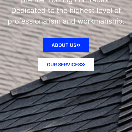
Dedicated to the highest level of
professionalism and workmanship.
ABOUT US
OUR SERVICES