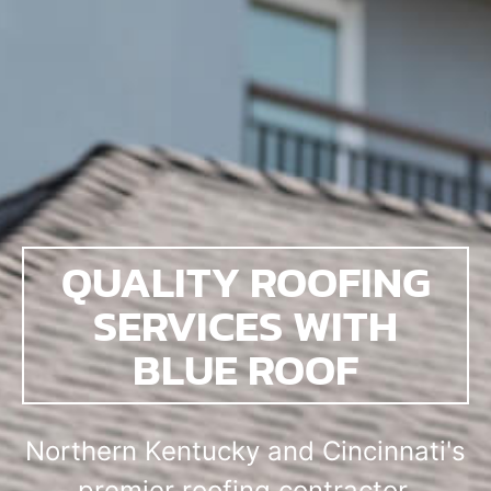
QUALITY ROOFING
SERVICES WITH
BLUE ROOF
Northern Kentucky and Cincinnati's
premier roofing contractor.